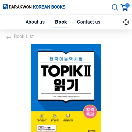
0
About us
Book
Contact us
Book List