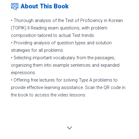
About This Book
• Thorough analysis of the Test of Proficiency in Korean
(TOPIK) II Reading exam questions, with problem
composition tailored to actual Test trends.
• Providing analysis of question types and solution
strategies for all problems.
• Selecting important vocabulary from the passages,
organizing them into example sentences and expanded
expressions.
• Offering free lectures for solving Type A problems to
provide effective learning assistance. Scan the QR code in
the book to access the video lessons.