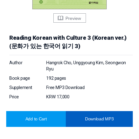
Preview
Reading Korean with Culture 3 (Korean ver.)
(문화가 있는 한국어 읽기 3)
Author
Hangrok Cho, Unggyoung Kim, Seongwon
Ryu
Book page
192 pages
Supplement
Free MP3 Download
Price
KRW 17,000
Add to Cart
Download MP3