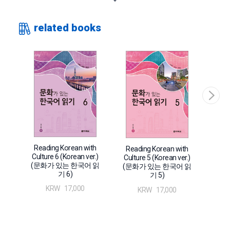
students to learn Korean through various genres of articles
ranging from explanatory notes, practical writings, and
related books
literary works step-by-step from stage 1 to stage 6. By
reading texts with diverse topics related to Korean culture,
learners can build not only their reading abilities but also
their overall communication skills through comprehensive
language function exercises spanning listening, talking, and
writing. 〈Reading Korean with Culture 3〉 consists of 20
chapters on various subjects like attractions, housing
lifestyle, meetings, cultural life, convention, health, ways of
thinking, and fairy tales. With intermediate level learners as
its main readers, this book aims to cultivate diverse
Rea
Reading Korean with
Reading Korean with
language functions with exercises before and after reading.
Cult
Culture 6 (Korean ver.)
Culture 5 (Korean ver.)
(문
(문화가 있는 한국어 읽
Also, the “New Vocabulary” attached to reading materials
(문화가 있는 한국어 읽
기 6)
기 5)
contained in the books from vol. 1 to vol. 4 offer English,
KRW
17,000
KRW
17,000
Chinese, and Japanese translation together to enhance the
learners’ understanding.