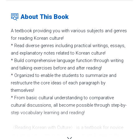
About This Book
A textbook providing you with various subjects and genres
for reading Korean culture!
* Read diverse genres including practical writings, essays,
and explanatory notes related to Korean culture!
* Build comprehensive language function through writing
and talking exercises before and after reading!
* Organized to enable the students to summarize and
restructure the core ideas of each paragraph by
themselves!
* From basic cultural understanding to comparative
cultural discussions, all become possible through step-by-
step vocabulary learning and reading!
〈Reading Korean with Culture〉 is a textbook for novice
and advanced learners in reading Korean. It enables the