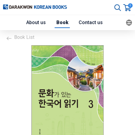
0
About us
Book
Contact us
Book List