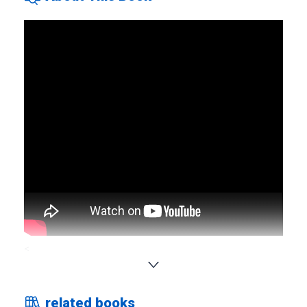
<
This book covers a total of approximately 2,000 words
according to the following criteria. Selected the vocabulary
related books