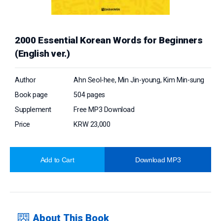
2000 Essential Korean Words for Beginners
(English ver.)
Author
Ahn Seol-hee, Min Jin-young, Kim Min-sung
Book page
504 pages
Supplement
Free MP3 Download
Price
KRW 23,000
Add to Cart
Download MP3
About This Book