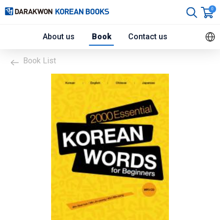
0
About us
Book
Contact us
Book List