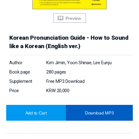
Preview
Korean Pronunciation Guide - How to Sound
like a Korean (English ver.)
Author
Kim Jimin, Yoon Shinae, Lee Eunju
Book page
280 pages
Supplement
Free MP3 Download
Price
KRW 20,000
Add to Cart
Download MP3