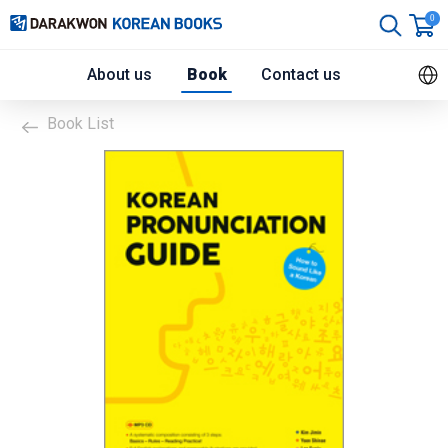
0
About us
Book
Contact us
Book List