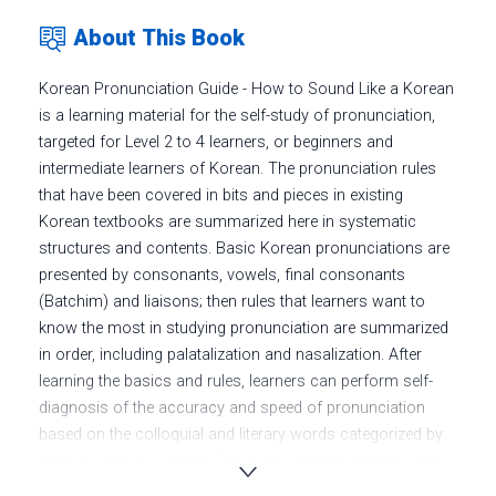
About This Book
Korean Pronunciation Guide - How to Sound Like a Korean
is a learning material for the self-study of pronunciation,
targeted for Level 2 to 4 learners, or beginners and
intermediate learners of Korean. The pronunciation rules
that have been covered in bits and pieces in existing
Korean textbooks are summarized here in systematic
structures and contents. Basic Korean pronunciations are
presented by consonants, vowels, final consonants
(Batchim) and liaisons; then rules that learners want to
know the most in studying pronunciation are summarized
in order, including palatalization and nasalization. After
learning the basics and rules, learners can perform self-
diagnosis of the accuracy and speed of pronunciation
based on the colloquial and literary words categorized by
difficulty and by subject. This book will help learners start
the study from the pronunciation principles and eventually